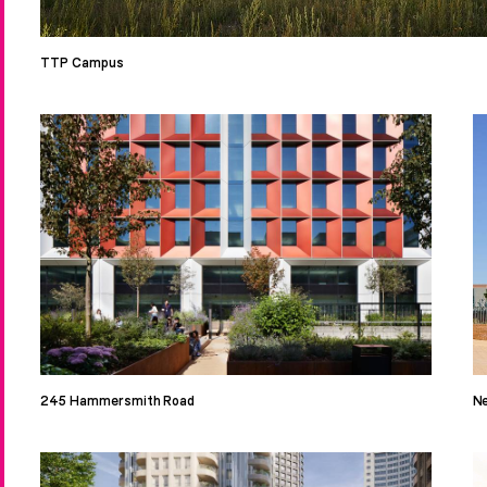
TTP Campus
245 Hammersmith Road
Ne