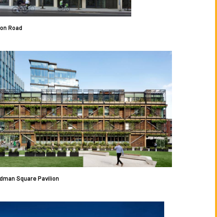
don Road
dman Square Pavilion