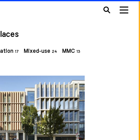
laces
ation
Mixed-use
MMC
17
24
13