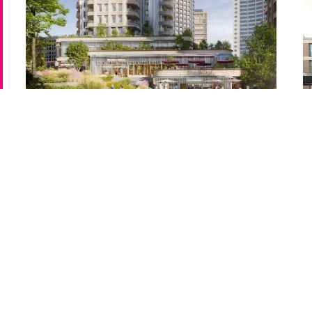
WB04, Earls Court
Un