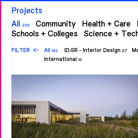
Projects
All
Community
Health + Care
236
Schools + Colleges
Science + Tec
FILTER
All
ID:SR - Interior Design
Ma
162
27
International
10