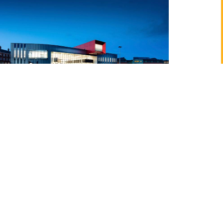
negie School of Sport, Leeds Beckett University