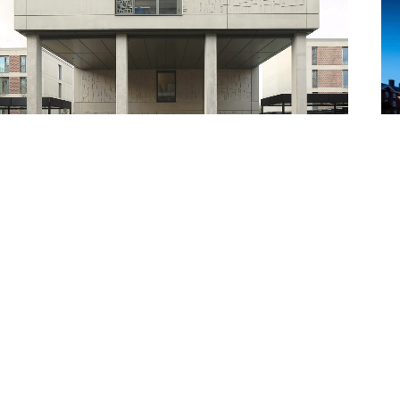
iversity of York Student Residences
Car