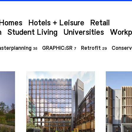
Homes
Hotels + Leisure
Retail
h
Student Living
Universities
Workp
sterplanning
GRAPHIC:SR
Retrofit
Conserv
35
7
29