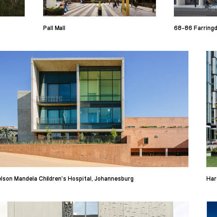
Pall Mall
68-86 Farring
lson Mandela Children’s Hospital, Johannesburg
Har