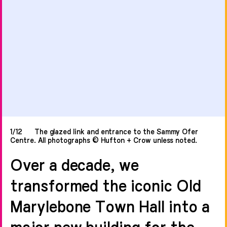
1/12
The glazed link and entrance to the Sammy Ofer
Centre. All photographs © Hufton + Crow unless noted.
Over a decade, we
transformed the iconic Old
Marylebone Town Hall into a
major new building for the