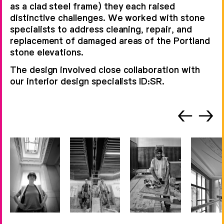
as a clad steel frame) they each raised
distinctive challenges. We worked with stone
specialists to address cleaning, repair, and
replacement of damaged areas of the Portland
stone elevations.
The design involved close collaboration with
our interior design specialists ID:SR.
←
→