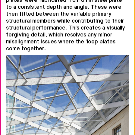
to a consistent depth and angle. These were
then fitted between the variable primary
structural members while contributing to their
structural performance. This creates a visually
forgiving detail, which resolves any minor
misalignment issues where the ‘loop plates’
come together.