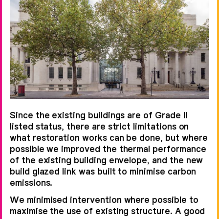
Since the existing buildings are of Grade II
listed status, there are strict limitations on
what restoration works can be done, but where
possible we improved the thermal performance
of the existing building envelope, and the new
build glazed link was built to minimise carbon
emissions.
We minimised intervention where possible to
maximise the use of existing structure. A good