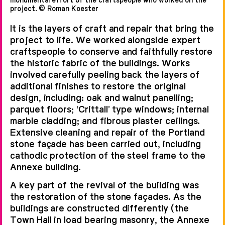
project. © Roman Koester
between the two buildings it was
determined that the new glass and
It is the layers of craft and repair that bring the
project to life. We worked alongside expert
steel link should be supported off
craftspeople to conserve and faithfully restore
the existing structure. Initial
the historic fabric of the buildings. Works
analysis determined that although
involved carefully peeling back the layers of
additional finishes to restore the original
the period buildings shared a
design, including: oak and walnut panelling;
classical appearance they are
parquet floors; ‘Crittall’ type windows; internal
marble cladding; and fibrous plaster ceilings.
structurally misaligned. To resolve
Extensive cleaning and repair of the Portland
this a simple diagrid connecting each
stone façade has been carried out, including
pier was established to inform the
cathodic protection of the steel frame to the
Annexe building.
structural layout, resulting in an
efficient, yet bold design.
A key part of the revival of the building was
the restoration of the stone façades. As the
buildings are constructed differently (the
Town Hall in load bearing masonry, the Annexe