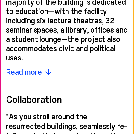
majority of the building is dedicated
to education—with the facility
including six lecture theatres, 32
seminar spaces, a library, offices and
a student lounge—the project also
accommodates civic and political
uses.
The glazed link structure creates a
Read more
centrepiece for the design, forming
a distinct entrance to London
Collaboration
Business School and giving sole use
of the civic steps to the Council
“As you stroll around the
House to the Westminster Register
resurrected buildings, seamlessly re-
Office.