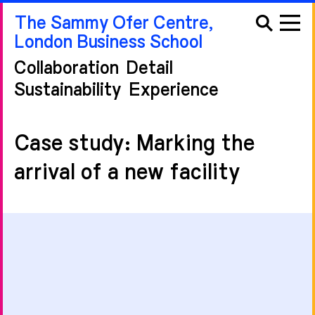
The Sammy Ofer Centre,
London Business School
Collaboration
Detail
Sustainability
Experience
Case study: Marking the
arrival of a new facility