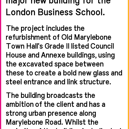
London Business School.
The project includes the
refurbishment of Old Marylebone
Town Hall’s Grade II listed Council
House and Annexe buildings, using
the excavated space between
these to create a bold new glass and
steel entrance and link structure.
The building broadcasts the
ambition of the client and has a
strong urban presence along
Marylebone Road. Whilst the