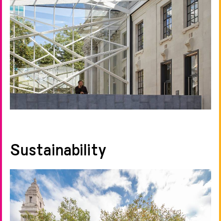
Sustainability