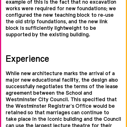
example of this is the fact that no excavation
works were required for new foundations; we
configured the new teaching block to re-use
the old strip foundations, and the new link
block is sufficiently lightweight to be
supported by the existing building.
Experience
While new architecture marks the arrival of a
major new educational facility, the design also
successfully negotiates the terms of the lease
agreement between the School and
Westminster City Council. This specified that
the Westminster Registrar’s Office would be
retained so that marriages can continue to
take place in the iconic building and the Council
can use the largest lecture theatre for their