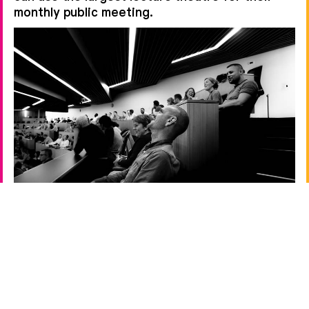
monthly public meeting.
←
→