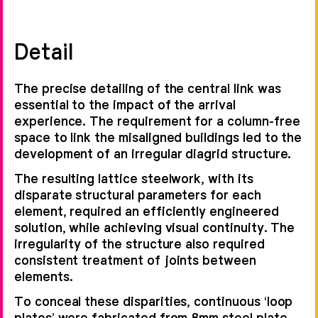
Detail
The precise detailing of the central link was
essential to the impact of the arrival
experience. The requirement for a column-free
space to link the misaligned buildings led to the
development of an irregular diagrid structure.
The resulting lattice steelwork, with its
disparate structural parameters for each
element, required an efficiently engineered
solution, while achieving visual continuity. The
irregularity of the structure also required
consistent treatment of joints between
elements.
To conceal these disparities, continuous ‘loop
plates’ were fabricated from 8mm steel plate