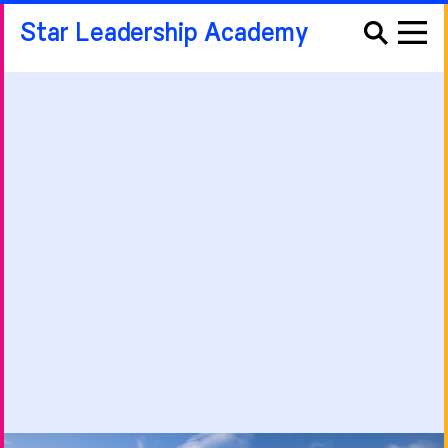
Star Leadership Academy