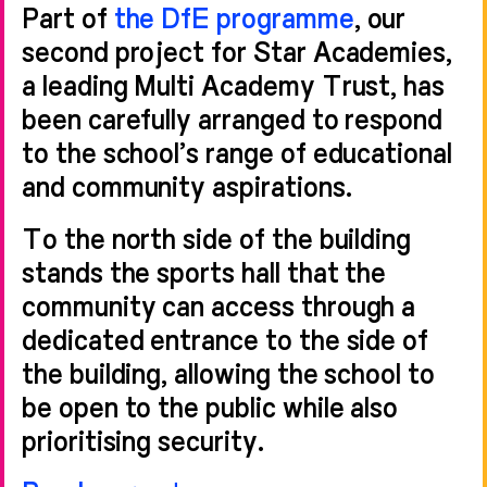
Part of
the DfE programme
, our
second project for Star Academies,
a leading Multi Academy Trust, has
been carefully arranged to respond
to the school’s range of educational
and community aspirations.
To the north side of the building
stands the sports hall that the
community can access through a
dedicated entrance to the side of
the building, allowing the school to
be open to the public while also
prioritising security.