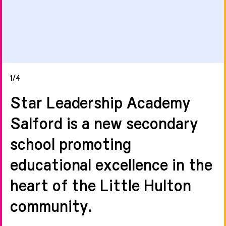
1/4
Star Leadership Academy
Salford is a new secondary
school promoting
educational excellence in the
heart of the Little Hulton
community.