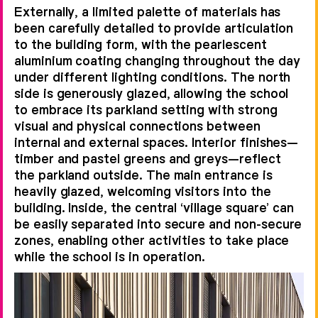
Externally, a limited palette of materials has
been carefully detailed to provide articulation
to the building form, with the pearlescent
aluminium coating changing throughout the day
under different lighting conditions. The north
side is generously glazed, allowing the school
to embrace its parkland setting with strong
visual and physical connections between
internal and external spaces. Interior finishes—
timber and pastel greens and greys—reflect
the parkland outside. The main entrance is
heavily glazed, welcoming visitors into the
building. Inside, the central ‘village square’ can
be easily separated into secure and non-secure
zones, enabling other activities to take place
while the school is in operation.