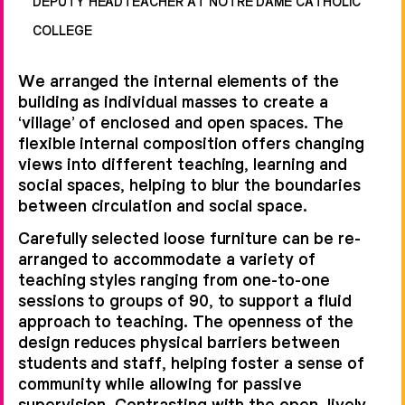
DEPUTY HEADTEACHER AT NOTRE DAME CATHOLIC
COLLEGE
We arranged the internal elements of the
building as individual masses to create a
‘village’ of enclosed and open spaces. The
flexible internal composition offers changing
views into different teaching, learning and
social spaces, helping to blur the boundaries
between circulation and social space.
Carefully selected loose furniture can be re-
arranged to accommodate a variety of
teaching styles ranging from one-to-one
sessions to groups of 90, to support a fluid
approach to teaching. The openness of the
design reduces physical barriers between
students and staff, helping foster a sense of
community while allowing for passive
supervision. Contrasting with the open, lively