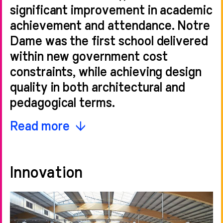
significant improvement in academic
achievement and attendance. Notre
Dame was the first school delivered
within new government cost
constraints, while achieving design
quality in both architectural and
pedagogical terms.
The overarching aim was to improve
Read more
education, boost the local economy
and build stronger local communities.
Innovation
The interiors are a blend of naturally
lit traditional classroom spaces and
more open and dynamic break-out
and study spaces, located through