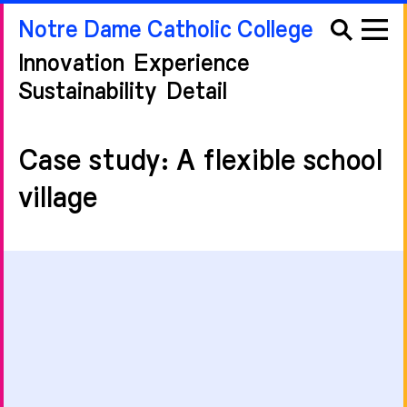
Notre Dame Catholic College
Innovation
Experience
Sustainability
Detail
Case study: A flexible school
village