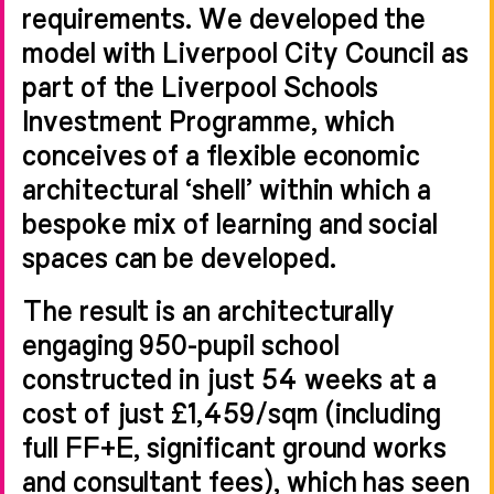
requirements. We developed the
model with Liverpool City Council as
part of the Liverpool Schools
Investment Programme, which
conceives of a flexible economic
architectural ‘shell’ within which a
bespoke mix of learning and social
spaces can be developed.
The result is an architecturally
engaging 950-pupil school
constructed in just 54 weeks at a
cost of just £1,459/sqm (including
full FF+E, significant ground works
and consultant fees), which has seen