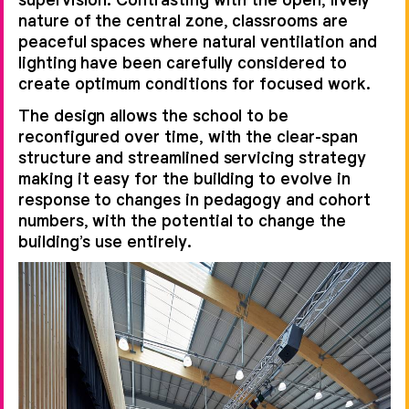
nature of the central zone, classrooms are
peaceful spaces where natural ventilation and
lighting have been carefully considered to
create optimum conditions for focused work.
The design allows the school to be
reconfigured over time, with the clear-span
structure and streamlined servicing strategy
making it easy for the building to evolve in
response to changes in pedagogy and cohort
numbers, with the potential to change the
building’s use entirely.