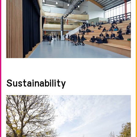
Sustainability