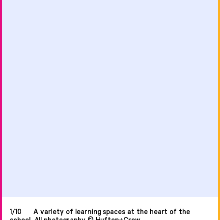
1/10
A variety of learning spaces at the heart of the
school. All photography © Hufton+Crow