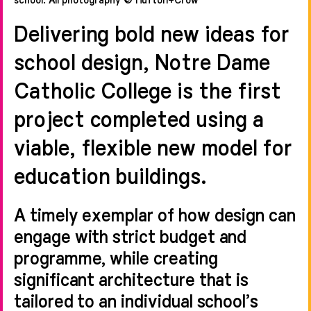
Delivering bold new ideas for
school design, Notre Dame
Catholic College is the first
project completed using a
viable, flexible new model for
education buildings.
A timely exemplar of how design can
engage with strict budget and
programme, while creating
significant architecture that is
tailored to an individual school’s