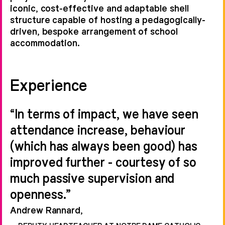
iconic, cost-effective and adaptable shell
structure capable of hosting a pedagogically-
driven, bespoke arrangement of school
accommodation.
Experience
“In terms of impact, we have seen
attendance increase, behaviour
(which has always been good) has
improved further - courtesy of so
much passive supervision and
openness.”
Andrew Rannard,