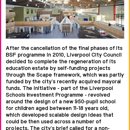
the central concourse and gallery.
Cellular teaching spaces occupy
three sides of the building encircling
an open central zone or ‘village’,
containing school-specific functions
After the cancellation of the final phases of its
such as performance space,
BSF programme in 2010, Liverpool City Council
amphitheatre, chapel and dining
decided to complete the regeneration of its
education estate by self-funding projects
spaces, all of which reflect the
through the Scape framework, which was partly
school's sense of community.
funded by the city’s recently acquired mayoral
funds. The initiative - part of the Liverpool
Schools Investment Programme - revolved
around the design of a new 950-pupil school
for children aged between 11-18 years old,
which developed scalable design ideas that
could be then used across a number of
projects. The city’s brief called for a non-