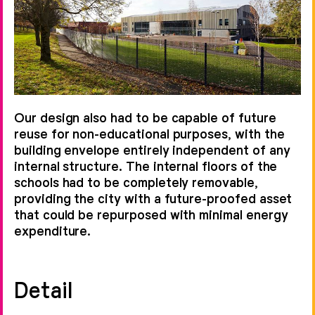
Our design also had to be capable of future
reuse for non-educational purposes, with the
building envelope entirely independent of any
internal structure. The internal floors of the
schools had to be completely removable,
providing the city with a future-proofed asset
that could be repurposed with minimal energy
expenditure.
Detail