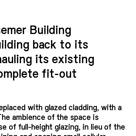
semer Building
ilding back to its
auling its existing
omplete fit-out
eplaced with glazed cladding, with a
The ambience of the space is
 of full-height glazing, in lieu of the