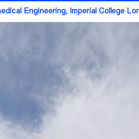
medical Engineering, Imperial College L