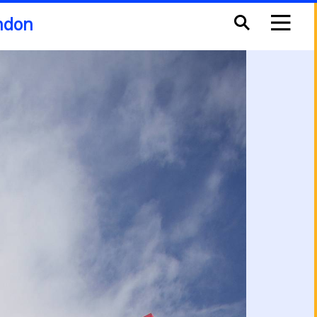
ondon