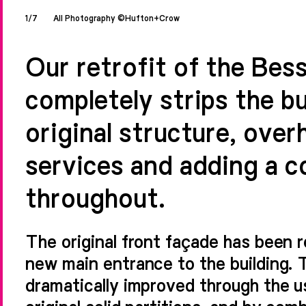
1/7
All Photography ©Hufton+Crow
Our retrofit of the Bes
completely strips the bu
original structure, overh
services and adding a c
throughout.
The original front façade has been r
new main entrance to the building. 
dramatically improved through the use