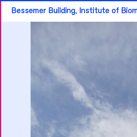
Bessemer Building, Institute of Bio