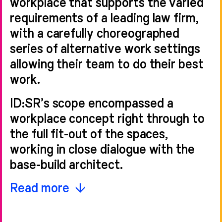
workplace that supports the varied
requirements of a leading law firm,
with a carefully choreographed
series of alternative work settings
allowing their team to do their best
work.
ID:SR’s scope encompassed a
workplace concept right through to
the full fit-out of the spaces,
working in close dialogue with the
base-build architect.
The project was delivered by the
Read more
landlord, Lazari Investments, under a
turnkey contract arrangement with