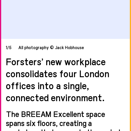
1/5
All photography © Jack Hobhouse
Forsters’ new workplace
consolidates four London
offices into a single,
connected environment.
The BREEAM Excellent space
spans six floors, creating a