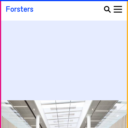
Forsters