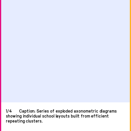
1/4
Caption: Series of exploded axonometric diagrams
showing individual school layouts built from efficient
repeating clusters.