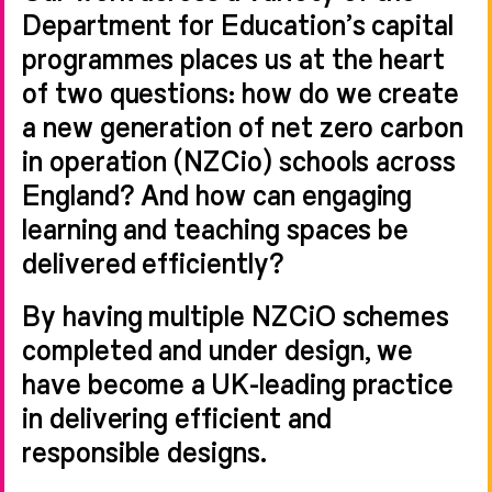
Department for Education’s capital
programmes places us at the heart
of two questions: how do we create
a new generation of net zero carbon
in operation (NZCio) schools across
England? And how can engaging
learning and teaching spaces be
delivered efficiently?
By having multiple NZCiO schemes
completed and under design, we
have become a UK-leading practice
in delivering efficient and
responsible designs.