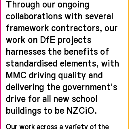
Through our ongoing
collaborations with several
framework contractors, our
work on DfE projects
harnesses the benefits of
standardised elements, with
MMC driving quality and
delivering the government’s
drive for all new school
buildings to be NZCiO.
Our work across a variety of the