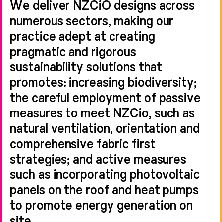
We deliver NZCiO designs across
numerous sectors, making our
practice adept at creating
pragmatic and rigorous
sustainability solutions that
promotes: increasing biodiversity;
the careful employment of passive
measures to meet NZCio, such as
natural ventilation, orientation and
comprehensive fabric first
strategies; and active measures
such as incorporating photovoltaic
panels on the roof and heat pumps
to promote energy generation on
site.