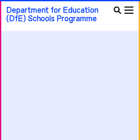
Department for Education
(DfE) Schools Programme