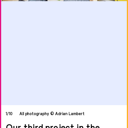
1/10
All photography © Adrian Lambert
Our third project in the