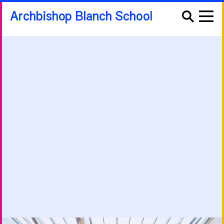
Archbishop Blanch School