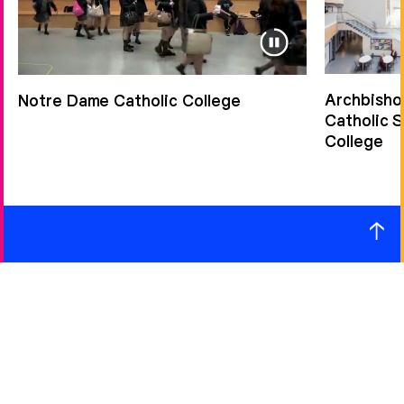
Archbisho
Notre Dame Catholic College
Catholic 
College