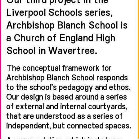
Liverpool Schools series,
Archbishop Blanch School is
a Church of England High
School in Wavertree.
The conceptual framework for
Archbishop Blanch School responds
to the school’s pedagogy and ethos.
Our design is based around a series
of external and internal courtyards,
that are understood as a series of
independent, but connected spaces.