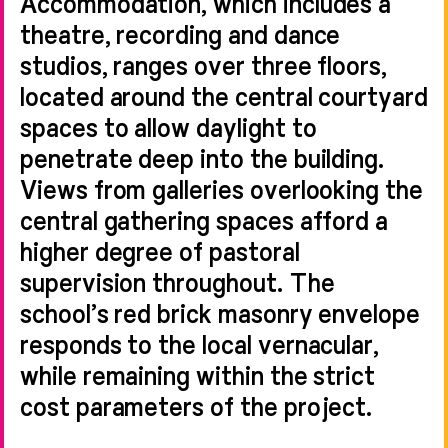
Accommodation, which includes a
theatre, recording and dance
studios, ranges over three floors,
located around the central courtyard
spaces to allow daylight to
penetrate deep into the building.
Views from galleries overlooking the
central gathering spaces afford a
higher degree of pastoral
supervision throughout. The
school’s red brick masonry envelope
responds to the local vernacular,
while remaining within the strict
cost parameters of the project.