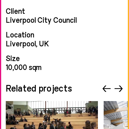
Client
Liverpool City Council
Location
Liverpool, UK
Size
10,000 sqm
Related projects
←
→