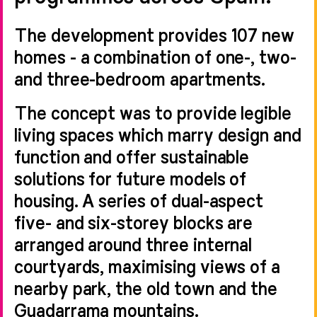
The development provides 107 new
homes - a combination of one-, two-
and three-bedroom apartments.
The concept was to provide legible
living spaces which marry design and
function and offer sustainable
solutions for future models of
housing. A series of dual-aspect
five- and six-storey blocks are
arranged around three internal
courtyards, maximising views of a
nearby park, the old town and the
Guadarrama mountains.