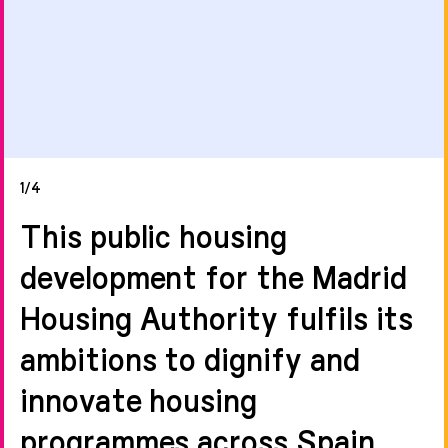
1/4
This public housing
development for the Madrid
Housing Authority fulfils its
ambitions to dignify and
innovate housing
programmes across Spain.