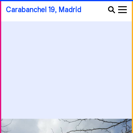
Carabanchel 19, Madrid