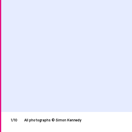
1/10
All photographs © Simon Kennedy