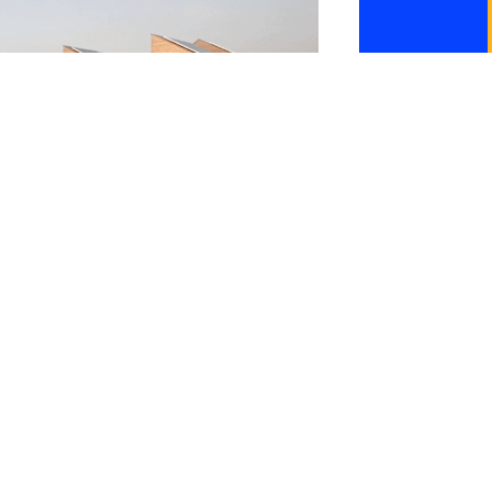
Lighthouse