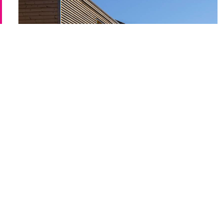
maximised through the independence
building form, optimising solar orient
Newhall