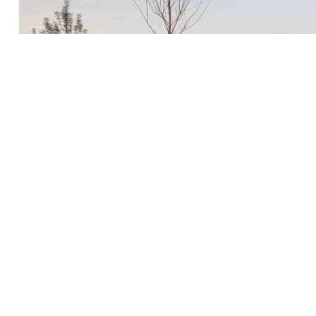
 of the roof element from the
ation.
Barking Riverside