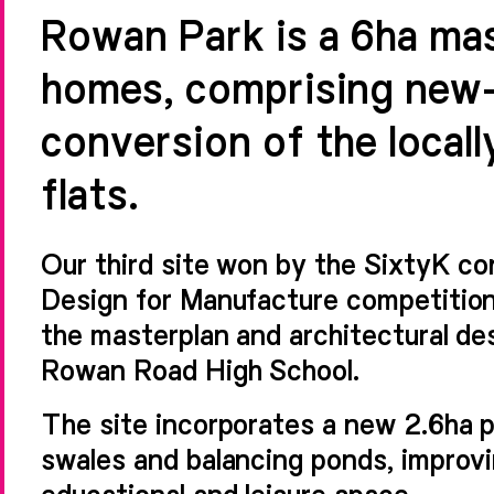
Rowan Park is a 6ha ma
homes, comprising new-
conversion of the locall
flats.
Our third site won by the SixtyK c
Design for Manufacture competition
the masterplan and architectural des
Rowan Road High School.
The site incorporates a new 2.6ha 
swales and balancing ponds, improvin
educational and leisure space.