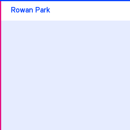
Rowan Park