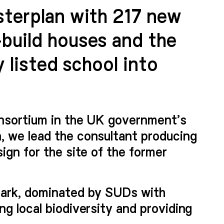
sterplan with 217 new
build houses and the
y listed school into
onsortium in the UK government’s
, we lead the consultant producing
ign for the site of the former
park, dominated by SUDs with
g local biodiversity and providing