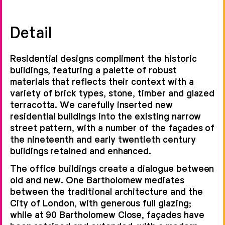
Detail
Residential designs compliment the historic
buildings, featuring a palette of robust
materials that reflects their context with a
variety of brick types, stone, timber and glazed
terracotta. We carefully inserted new
residential buildings into the existing narrow
street pattern, with a number of the façades of
the nineteenth and early twentieth century
buildings retained and enhanced.
The office buildings create a dialogue between
old and new. One Bartholomew mediates
between the traditional architecture and the
City of London, with generous full glazing;
while at 90 Bartholomew Close, façades have