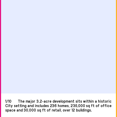
1/10
The major 3.2-acre development sits within a historic
City setting and includes 236 homes, 235,000 sq ft of office
space and 30,000 sq ft of retail, over 12 buildings.