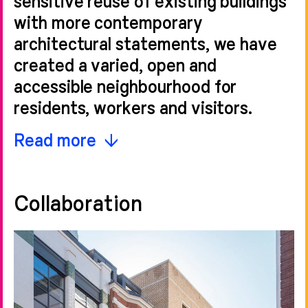
with more contemporary
architectural statements, we have
created a varied, open and
accessible neighbourhood for
residents, workers and visitors.
Featuring a series of open spaces
Read more
and a pedestrianised high street, the
masterplan provides two Grade A
Collaboration
office buildings—including
One
Bartholomew
and
90 Bartholomew
Close
—236 homes over nine
buildings, retail and restaurants,
partially located within the