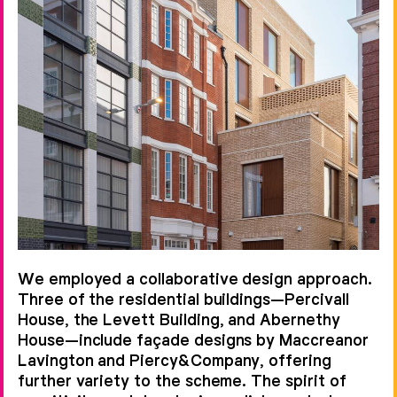
Smithfield Conservation Area. We
have transformed the public realm
into a pedestrian-friendly
environment, opening historic links
into soft and hard landscaped
spaces and creating discrete public,
semi-private and private external
spaces.
The twelve-building scheme was
developed over nine years for our
We employed a collaborative design approach.
client Helical and is the product of a
Three of the residential buildings—Percivall
diverse set of talents. Working
House, the Levett Building, and Abernethy
House—include façade designs by Maccreanor
collaboratively with Gross Max on
Lavington and Piercy&Company, offering
landscape, Johnson Naylor and our
further variety to the scheme. The spirit of