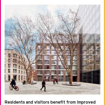
Residents and visitors benefit from improved