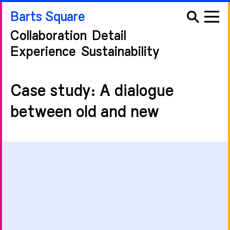
Barts Square
Collaboration
Detail
Experience
Sustainability
Case study: A dialogue
between old and new