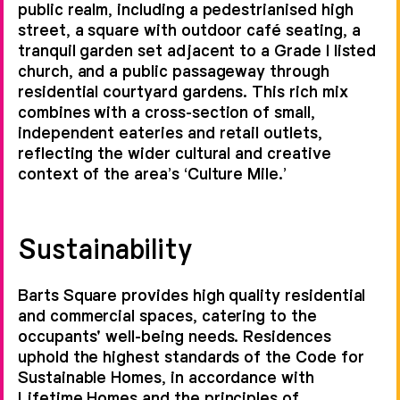
public realm, including a pedestrianised high
street, a square with outdoor café seating, a
tranquil garden set adjacent to a Grade I listed
church, and a public passageway through
residential courtyard gardens. This rich mix
combines with a cross-section of small,
independent eateries and retail outlets,
reflecting the wider cultural and creative
context of the area’s ‘Culture Mile.’
Sustainability
Barts Square provides high quality residential
and commercial spaces, catering to the
occupants' well-being needs. Residences
uphold the highest standards of the Code for
Sustainable Homes, in accordance with
Lifetime Homes and the principles of