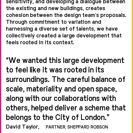
own ID:SR on interiors, and
sensitivity, and developing a dialogue between
the existing and new buildings, creates
Piercy&Company and Maccreanor
cohesion between the design team’s proposals.
Lavington on additional façade
Through commitment to variation and
design, we collectively created a
harnessing a diverse set of talents, we have
collectively created a large development that
large development that feels rooted
feels rooted in its context.
and appropriate in its urban context.
“We wanted this large development
to feel like it was rooted in its
surroundings. The careful balance of
scale, materiality and open space,
along with our collaborations with
others, helped deliver a scheme that
belongs to the City of London.”
David Taylor,
PARTNER, SHEPPARD ROBSON