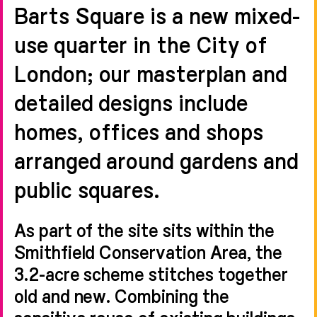
Barts Square is a new mixed-
use quarter in the City of
London; our masterplan and
detailed designs include
homes, offices and shops
arranged around gardens and
public squares.
As part of the site sits within the
Smithfield Conservation Area, the
3.2-acre scheme stitches together
old and new. Combining the
sensitive reuse of existing buildings