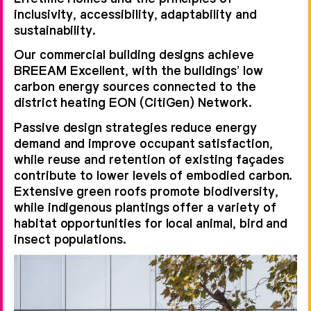
inclusivity, accessibility, adaptability and
sustainability.
Our commercial building designs achieve
BREEAM Excellent, with the buildings’ low
carbon energy sources connected to the
district heating EON (CitiGen) Network.
Passive design strategies reduce energy
demand and improve occupant satisfaction,
while reuse and retention of existing façades
contribute to lower levels of embodied carbon.
Extensive green roofs promote biodiversity,
while indigenous plantings offer a variety of
habitat opportunities for local animal, bird and
insect populations.