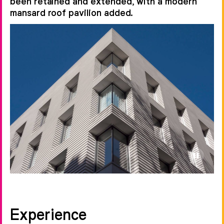
been retained and extended, with a modern
mansard roof pavilion added.
Experience