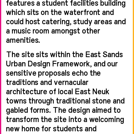
features a student facilities building
which sits on the waterfront and
could host catering, study areas and
a music room amongst other
amenities.
The site sits within the East Sands
Urban Design Framework, and our
sensitive proposals echo the
traditions and vernacular
architecture of local East Neuk
towns through traditional stone and
gabled forms. The design aimed to
transform the site into a welcoming
new home for students and