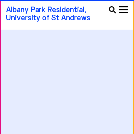
Albany Park Residential,
University of St Andrews