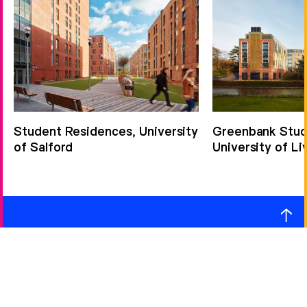
Student Residences, University
Greenbank Stude
of Salford
University of Li