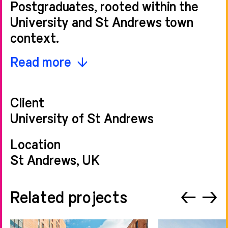
Postgraduates, rooted within the
University and St Andrews town
context.
This proposal contributes positively
Read more
to the University of St Andrews’
ongoing expansion programme,
Client
delivering world-class student
University of St Andrews
accommodation that reflects the
exceptional international profile of
Location
the University. Our bespoke
St Andrews, UK
approach to the site and the briefing
process has resulted in a scheme
Related projects
←
→
which champions outstanding
modern living spaces.