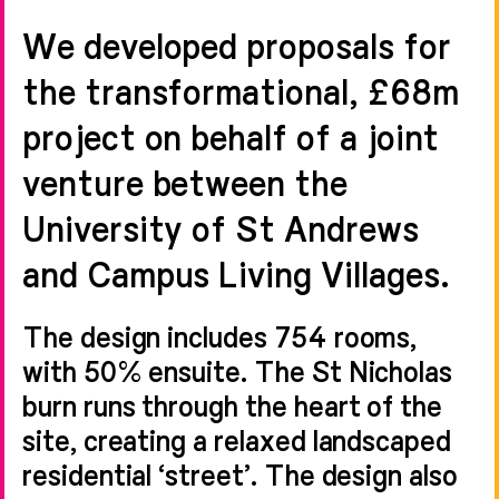
We developed proposals for
the transformational, £68m
project on behalf of a joint
venture between the
University of St Andrews
and Campus Living Villages.
The design includes 754 rooms,
with 50% ensuite. The St Nicholas
burn runs through the heart of the
site, creating a relaxed landscaped
residential ‘street’. The design also