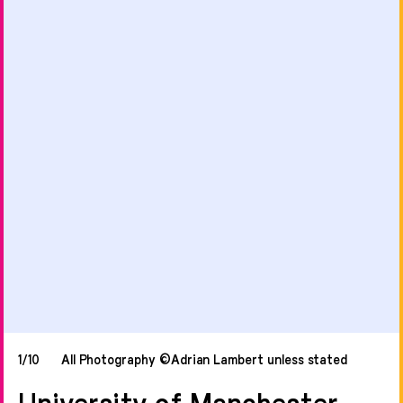
1/10
All Photography ©Adrian Lambert unless stated
University of Manchester,