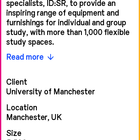
specialists, ID:SR, to provide an
inspiring range of equipment and
furnishings for individual and group
study, with more than 1,000 flexible
study spaces.
The final design was 40%
Read more
refurbishment, 60% new-build, and
takes inspiration from the colours
Client
and geometry of the neighbouring
University of Manchester
Grade II listed buildings. We retained
the existing 1960s refectory
Location
building’s structure and re-used the
Manchester, UK
building’s frame, resulting in both
Size
carbon and cost savings. Heat loss is