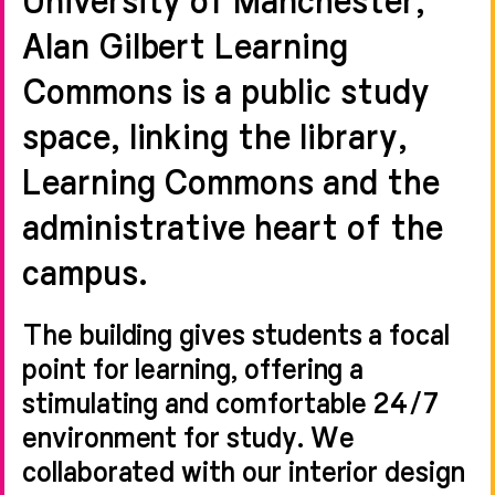
Alan Gilbert Learning
Commons is a public study
space, linking the library,
Learning Commons and the
administrative heart of the
campus.
The building gives students a focal
point for learning, offering a
stimulating and comfortable 24/7
environment for study. We
collaborated with our interior design