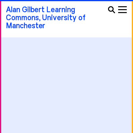
Alan Gilbert Learning
Commons, University of
Manchester