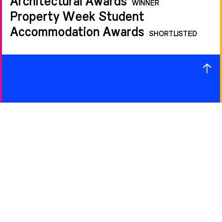
WINNER
Property Week Student
Accommodation Awards
SHORTLISTED