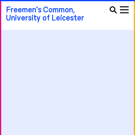
Freemen's Common,
University of Leicester