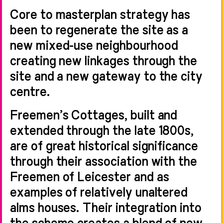
Core to masterplan strategy has
been to regenerate the site as a
new mixed-use neighbourhood
creating new linkages through the
site and a new gateway to the city
centre.
Freemen’s Cottages, built and
extended through the late 1800s,
are of great historical significance
through their association with the
Freemen of Leicester and as
examples of relatively unaltered
alms houses. Their integration into
the scheme creates a blend of new