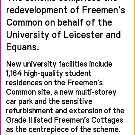
redevelopment of Freemen’s
Common on behalf of the
University of Leicester and
Equans.
New university facilities include
1,164 high-quality student
residences on the Freemen’s
Common site, a new multi-storey
car park and the sensitive
refurbishment and extension of the
Grade II listed Freemen’s Cottages
as the centrepiece of the scheme.