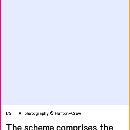
1/9
All photography © Hufton+Crow
The scheme comprises the