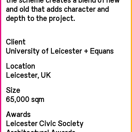
and old that adds character and
depth to the project.
Client
University of Leicester + Equans
Location
Leicester, UK
Size
65,000 sqm
Awards
Leicester Civic Society
Architectural Awards