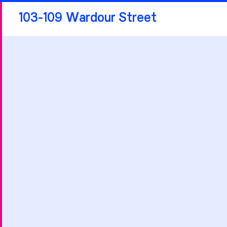
103-109 Wardour Street