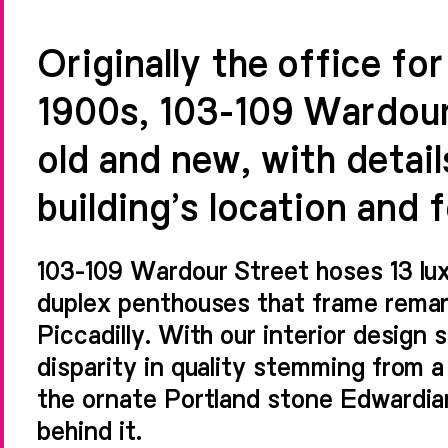
Originally the office fo
1900s, 103-109 Wardour
old and new, with detail
building’s location and 
103-109 Wardour Street hoses 13 lu
duplex penthouses that frame rema
Piccadilly. With our interior design 
disparity in quality stemming from a
the ornate Portland stone Edwardian
behind it.