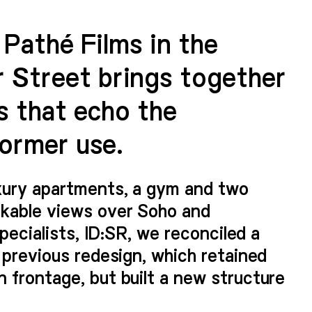
r Pathé Films in the
 Street brings together
s that echo the
former use.
xury apartments, a gym and two
rkable views over Soho and
specialists, ID:SR, we reconciled a
 previous redesign, which retained
 frontage, but built a new structure