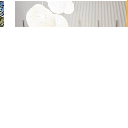
Monmouth Coffee Company