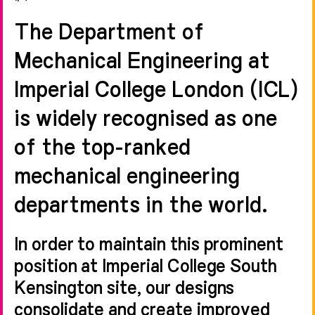
The Department of
Mechanical Engineering at
Imperial College London (ICL)
is widely recognised as one
of the top-ranked
mechanical engineering
departments in the world.
In order to maintain this prominent
position at Imperial College South
Kensington site, our designs
consolidate and create improved