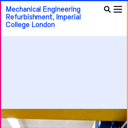
Mechanical Engineering
Refurbishment, Imperial
College London