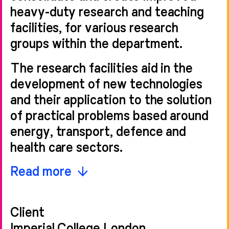
heavy-duty research and teaching
facilities, for various research
groups within the department.
The research facilities aid in the
development of new technologies
and their application to the solution
of practical problems based around
energy, transport, defence and
health care sectors.
This new facility creates improved
Read more
efficiencies of space and use and
improved creative adjacencies for
Client
researchers. The space created for
Imperial College London