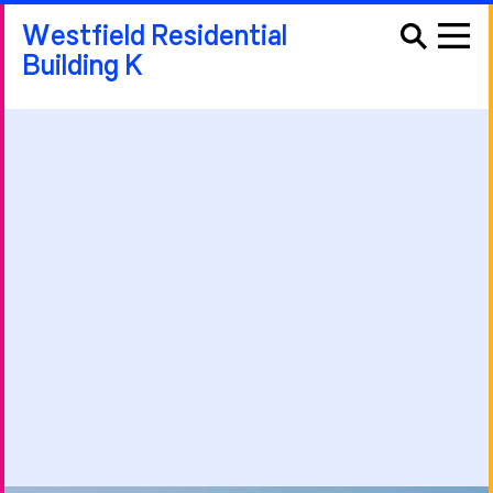
Westfield Residential
Building K