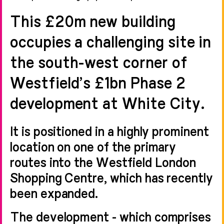
This £20m new building
occupies a challenging site in
the south-west corner of
Westfield’s £1bn Phase 2
development at White City.
It is positioned in a highly prominent
location on one of the primary
routes into the Westfield London
Shopping Centre, which has recently
been expanded.
The development - which comprises