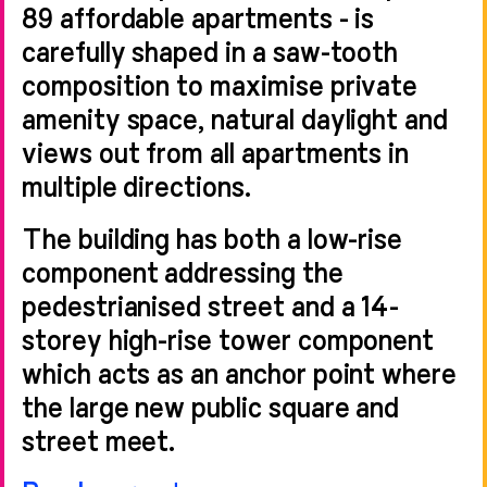
89 affordable apartments - is
carefully shaped in a saw-tooth
composition to maximise private
amenity space, natural daylight and
views out from all apartments in
multiple directions.
The building has both a low-rise
component addressing the
pedestrianised street and a 14-
storey high-rise tower component
which acts as an anchor point where
the large new public square and
street meet.