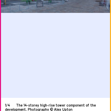
1/4
The 14-storey high-rise tower component of the
development. Photography © Alex Upton