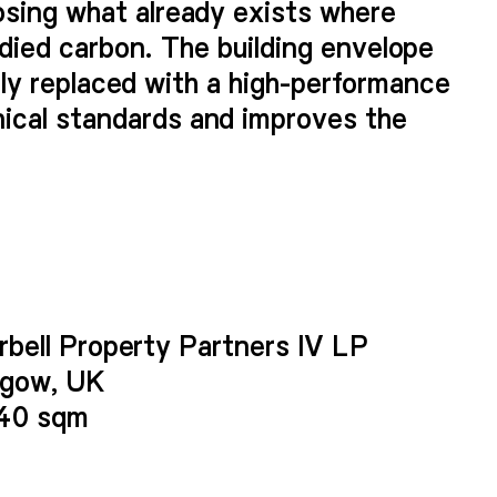
osing what already exists where
odied carbon. The building envelope
fully replaced with a high-performance
ical standards and improves the
replacing the granite cladding
e, glazed openings with a crisply
lour palette invokes the warm tones
ablishing a unique identity – one
rbell Property Partners IV LP
uilding and maintains the sense of
sgow, UK
940 sqm
 profiled tiles provide depth and
nts of the façade and are evocative