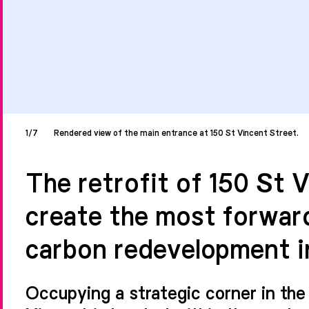
1/7
Rendered view of the main entrance at 150 St Vincent Street.
The retrofit of 150 St 
create the most forwar
carbon redevelopment i
Occupying a strategic corner in the 