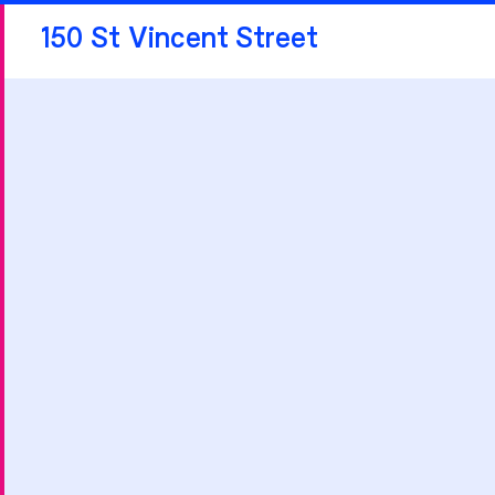
150 St Vincent Street