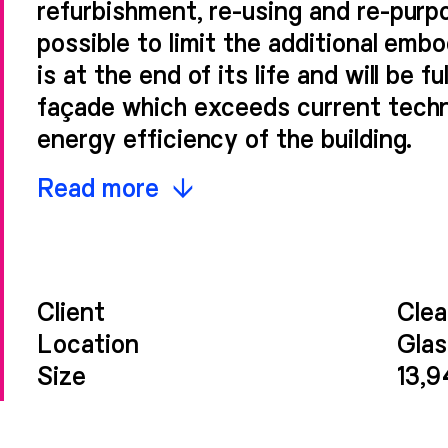
refurbishment, re-using and re-purp
possible to limit the additional emb
is at the end of its life and will be 
façade which exceeds current techn
energy efficiency of the building.
The glazed ceramic façade material 
Read more
creates a refined frame for the larg
detailed envelope. The proposed co
of the surrounding context while est
Client
Clea
that represents a new era for the b
Location
Gla
individuality it currently holds.
Size
13,
Revealed when close to the building,
shadows to the main vertical eleme