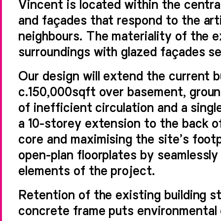
Vincent is located within the centr
and façades that respond to the arti
neighbours. The materiality of the ex
surroundings with glazed façades set
Our design will extend the current b
c.150,000sqft over basement, groun
of inefficient circulation and a singl
a 10-storey extension to the back of
core and maximising the site’s footp
open-plan floorplates by seamlessly
elements of the project.
Retention of the existing building s
concrete frame puts environmental d