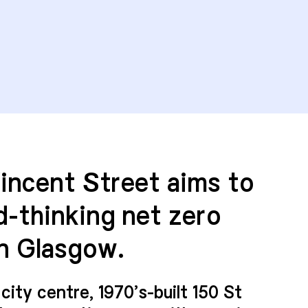
Vincent Street aims to
d-thinking net zero
n Glasgow.
city centre, 1970’s-built 150 St