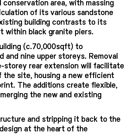
al conservation area, with massing
culation of its various sandstone
isting building contrasts to its
 within black granite piers.
uilding (c.70,000sqft) to
d and nine upper storeys. Removal
e-storey rear extension will facilitate
 the site, housing a new efficient
rint. The additions create flexible,
 merging the new and existing
tructure and stripping it back to the
esign at the heart of the