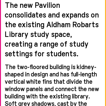
The new Pavilion
consolidates and expands on
the existing Aldham Robarts
Library study space,
creating a range of study
settings for students.
The two-floored building is kidney-
shaped in design and has full-length
vertical white fins that divide the
window panels and connect the new
building with the existing library.
Soft grey shadows, cast by the