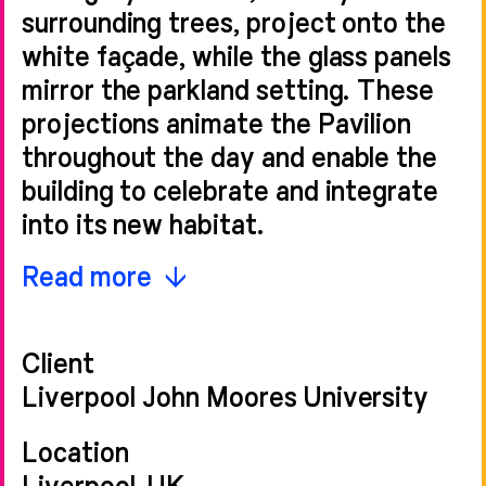
surrounding trees, project onto the
white façade, while the glass panels
mirror the parkland setting. These
projections animate the Pavilion
throughout the day and enable the
building to celebrate and integrate
into its new habitat.
The historical context of the site,
Read more
and the building’s position to Aldham
Robarts Library, influenced the
Client
arrangement of the continuous
Liverpool John Moores University
facade. The contemporary design
creates a strong rhythm of the
Location
vertical banding and bay formations,
Liverpool, UK