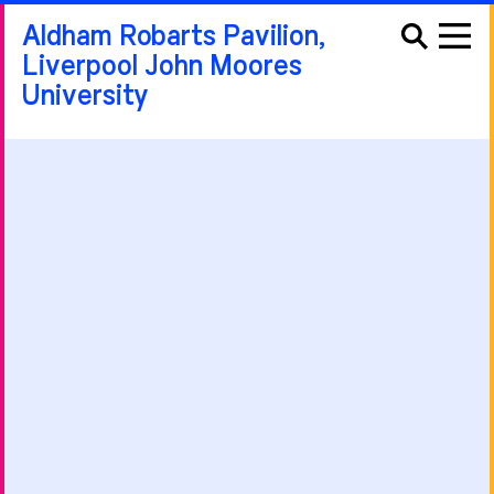
Aldham Robarts Pavilion,
Liverpool John Moores
University