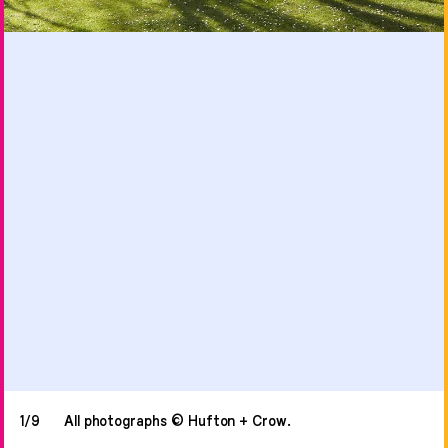
1/9
All photographs © Hufton + Crow.