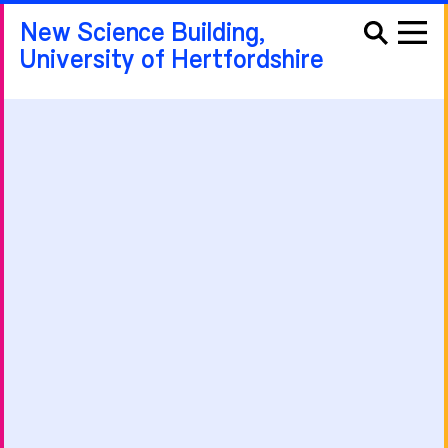
New Science Building,
University of Hertfordshire