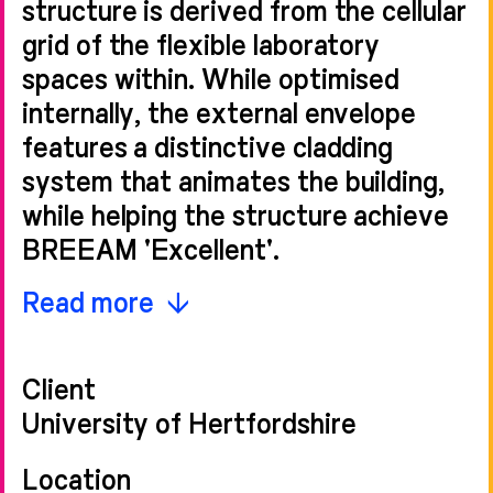
structure is derived from the cellular
grid of the flexible laboratory
spaces within. While optimised
internally, the external envelope
features a distinctive cladding
system that animates the building,
while helping the structure achieve
BREEAM 'Excellent'.
Fins - made from expanded
Read more
aluminium mesh - wrap around the
three solar exposed elevations of
Client
the five-storey building and act as a
University of Hertfordshire
veil, unifying the architectural form.
The regular, vertical elements allow
Location