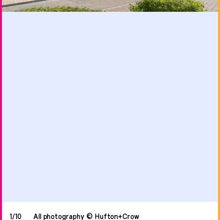
1/10
All photography © Hufton+Crow