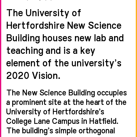
The University of
Hertfordshire New Science
Building houses new lab and
teaching and is a key
element of the university’s
2020 Vision.
The New Science Building occupies
a prominent site at the heart of the
University of Hertfordshire’s
College Lane Campus in Hatfield.
The building’s simple orthogonal