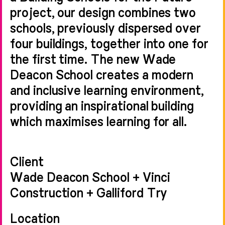
project, our design combines two
schools, previously dispersed over
four buildings, together into one for
the first time. The new Wade
Deacon School creates a modern
and inclusive learning environment,
providing an inspirational building
which maximises learning for all.
Client
Wade Deacon School + Vinci
Construction + Galliford Try
Location