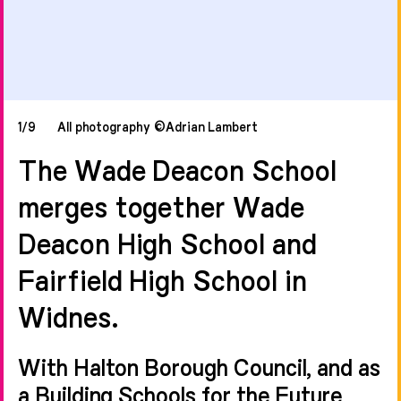
1/9
All photography ©Adrian Lambert
The Wade Deacon School
merges together Wade
Deacon High School and
Fairfield High School in
Widnes.
With Halton Borough Council, and as
a Building Schools for the Future