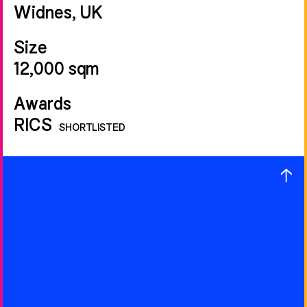
Widnes, UK
Size
12,000 sqm
Awards
RICS
SHORTLISTED