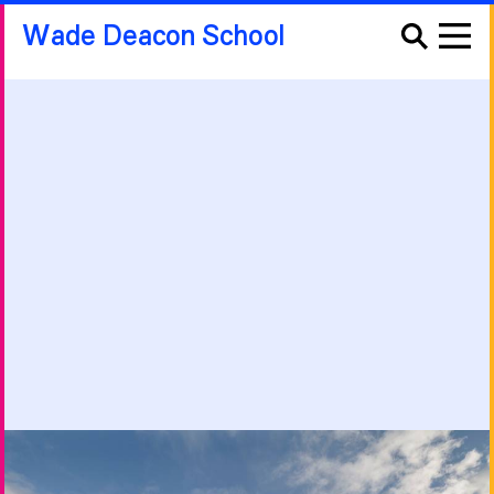
Wade Deacon School