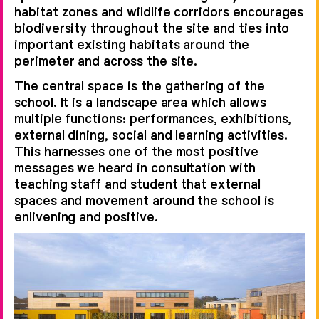
habitat zones and wildlife corridors encourages
biodiversity throughout the site and ties into
important existing habitats around the
perimeter and across the site.
The central space is the gathering of the
school. It is a landscape area which allows
multiple functions: performances, exhibitions,
external dining, social and learning activities.
This harnesses one of the most positive
messages we heard in consultation with
teaching staff and student that external
spaces and movement around the school is
enlivening and positive.