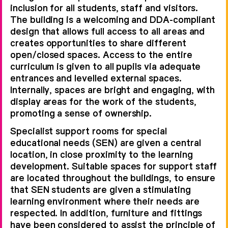
inclusion for all students, staff and visitors.
The building is a welcoming and DDA-compliant
design that allows full access to all areas and
creates opportunities to share different
open/closed spaces. Access to the entire
curriculum is given to all pupils via adequate
entrances and levelled external spaces.
Internally, spaces are bright and engaging, with
display areas for the work of the students,
promoting a sense of ownership.
Specialist support rooms for special
educational needs (SEN) are given a central
location, in close proximity to the learning
development. Suitable spaces for support staff
are located throughout the buildings, to ensure
that SEN students are given a stimulating
learning environment where their needs are
respected. In addition, furniture and fittings
have been considered to assist the principle of