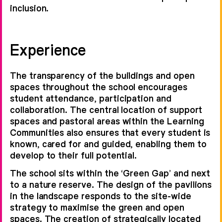
inclusion.
Experience
The transparency of the buildings and open
spaces throughout the school encourages
student attendance, participation and
collaboration. The central location of support
spaces and pastoral areas within the Learning
Communities also ensures that every student is
known, cared for and guided, enabling them to
develop to their full potential.
The school sits within the ‘Green Gap’ and next
to a nature reserve. The design of the pavilions
in the landscape responds to the site-wide
strategy to maximise the green and open
spaces. The creation of strategically located