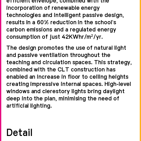
efficient envelope, combined with the
incorporation of renewable energy
technologies and intelligent passive design,
results in a 60% reduction in the school’s
carbon emissions and a regulated energy
consumption of just 42KWhr/m²/yr.
The design promotes the use of natural light
and passive ventilation throughout the
teaching and circulation spaces. This strategy,
combined with the CLT construction has
enabled an increase in floor to ceiling heights
creating impressive internal spaces. High-level
windows and clerestory lights bring daylight
deep into the plan, minimising the need of
artificial lighting.
Detail