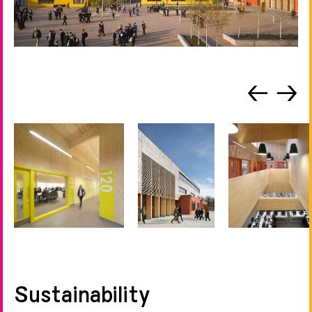
←
→
Sustainability