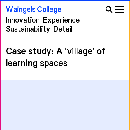
Waingels College
Innovation
Experience
Sustainability
Detail
Case study: A ‘village’ of
learning spaces