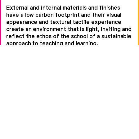
External and internal materials and finishes
have a low carbon footprint and their visual
appearance and textural tactile experience
create an environment that is light, inviting and
reflect the ethos of the school of a sustainable
approach to teaching and learning.