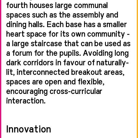
fourth houses large communal
spaces such as the assembly and
dining halls. Each base has a smaller
heart space for its own community -
a large staircase that can be used as
a forum for the pupils. Avoiding long
dark corridors in favour of naturally-
lit, interconnected breakout areas,
spaces are open and flexible,
encouraging cross-curricular
interaction.
Innovation