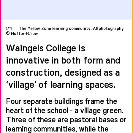
1/11
The Yellow Zone learning community. All photography
© Hufton+Crow
Waingels College is
innovative in both form and
construction, designed as a
‘village’ of learning spaces.
Four separate buildings frame the
heart of the school - a village green.
Three of these are pastoral bases or
learning communities, while the