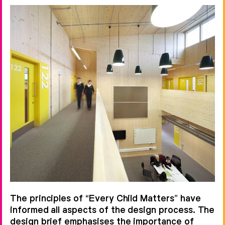
The principles of “Every Child Matters” have
informed all aspects of the design process. The
design brief emphasises the importance of