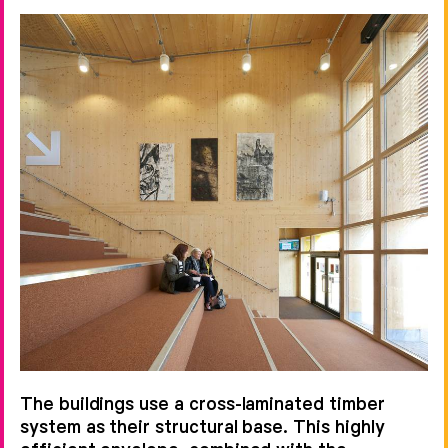
The buildings use a cross-laminated timber
system as their structural base. This highly