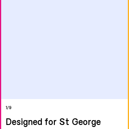
1/9
Designed for St George