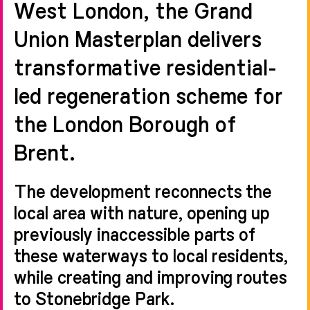
West London, the Grand
Union Masterplan delivers
transformative residential-
led regeneration scheme for
the London Borough of
Brent.
The development reconnects the
local area with nature, opening up
previously inaccessible parts of
these waterways to local residents,
while creating and improving routes
to Stonebridge Park.