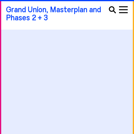
Grand Union, Masterplan and
Phases 2 + 3