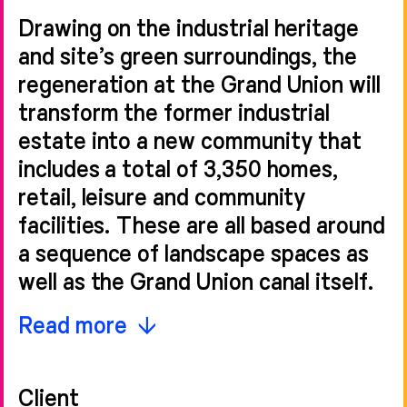
Drawing on the industrial heritage
and site’s green surroundings, the
regeneration at the Grand Union will
transform the former industrial
estate into a new community that
includes a total of 3,350 homes,
retail, leisure and community
facilities. These are all based around
a sequence of landscape spaces as
well as the Grand Union canal itself.
Sheppard Robson’s initial
Read more
commission was for the design of
Phase 2, which includes 524 new
Client