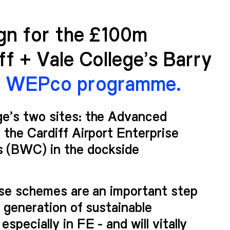
ign for the £100m
f + Vale College’s Barry
e WEPco programme.
e’s two sites: the Advanced
 the Cardiff Airport Enterprise
 (BWC) in the dockside
ese schemes are an important step
w generation of sustainable
pecially in FE - and will vitally