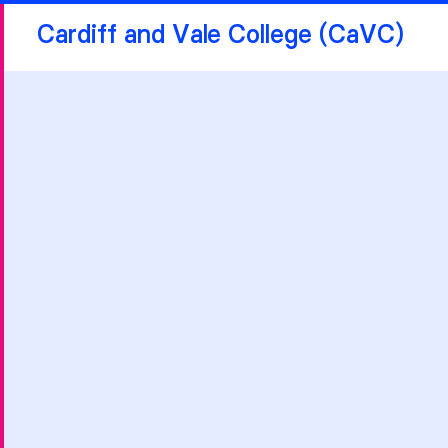
Cardiff and Vale College (CaVC)