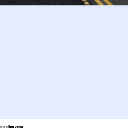
neration zone.