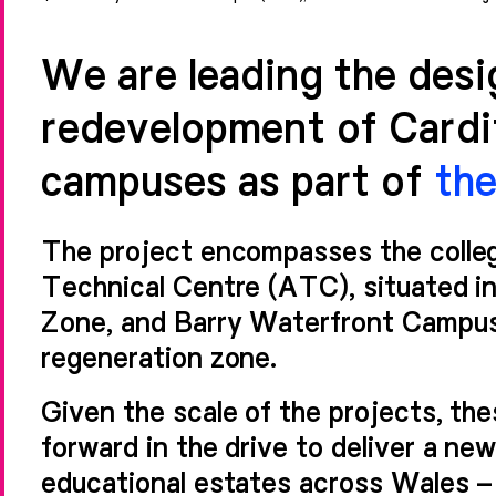
We are leading the des
redevelopment of Cardif
campuses as part of
th
The project encompasses the colleg
Technical Centre (ATC), situated in
Zone, and Barry Waterfront Campus
regeneration zone.
Given the scale of the projects, th
forward in the drive to deliver a ne
educational estates across Wales – es