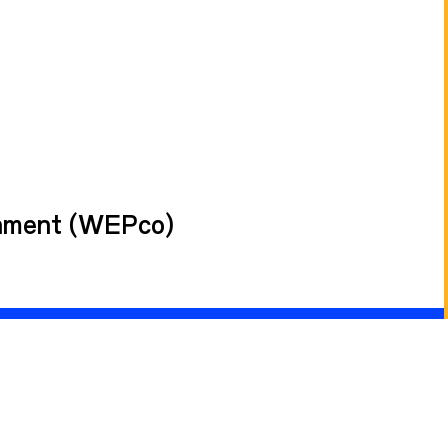
rnment (WEPco)