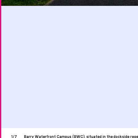
1/7
Barry Waterfront Campus (BWC), situated in the dockside rege