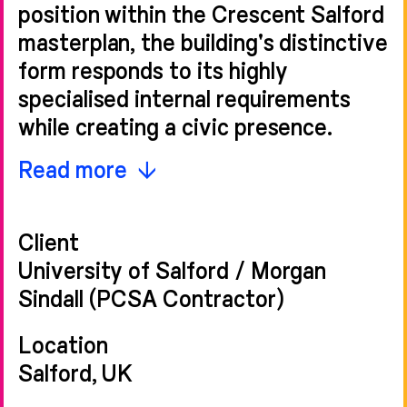
position within the Crescent Salford
masterplan, the building's distinctive
form responds to its highly
specialised internal requirements
while creating a civic presence.
The design arranges a series of
Read more
advanced acoustic testing
chambers within a triple-height
Client
volume, wrapped by a single-storey
University of Salford / Morgan
element to two sides, housing
Sindall (PCSA Contractor)
support spaces that mediate the
building's scale with the surrounding
Location
context. This configuration steps
Salford, UK
down towards the base of Salford