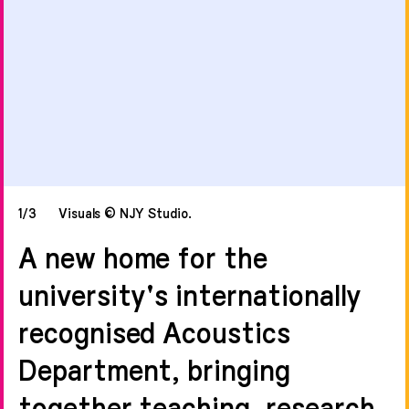
1/3
Visuals © NJY Studio.
A new home for the
university's internationally
recognised Acoustics
Department, bringing
together teaching, research