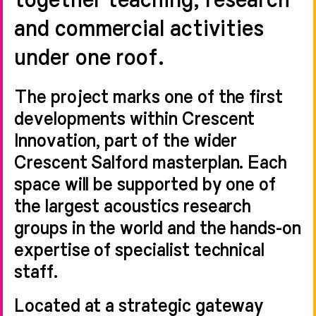
and commercial activities
under one roof.
The project marks one of the first
developments within Crescent
Innovation, part of the wider
Crescent Salford masterplan. Each
space will be supported by one of
the largest acoustics research
groups in the world and the hands-on
expertise of specialist technical
staff.
Located at a strategic gateway