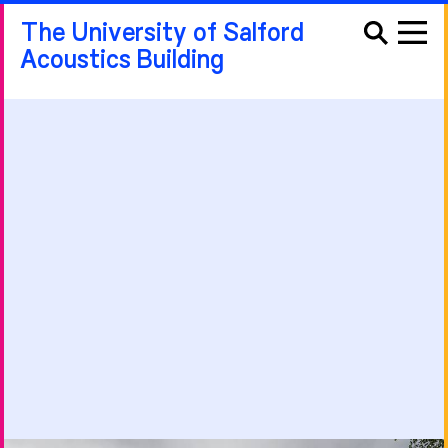
The University of Salford
Acoustics Building