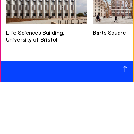
Life Sciences Building,
Barts Square
University of Bristol