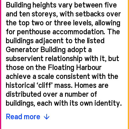
Building heights vary between five
and ten storeys, with setbacks over
the top two or three levels, allowing
for penthouse accommodation. The
buildings adjacent to the listed
Generator Building adopt a
subservient relationship with it, but
those on the Floating Harbour
achieve a scale consistent with the
historical ‘cliff’ mass. Homes are
distributed over a number of
buildings, each with its own identity.
Homes incorporate parts of the
Read more
existing brewery walls, using