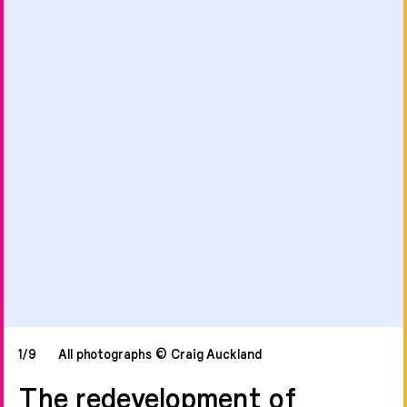
1/9
All photographs © Craig Auckland
The redevelopment of