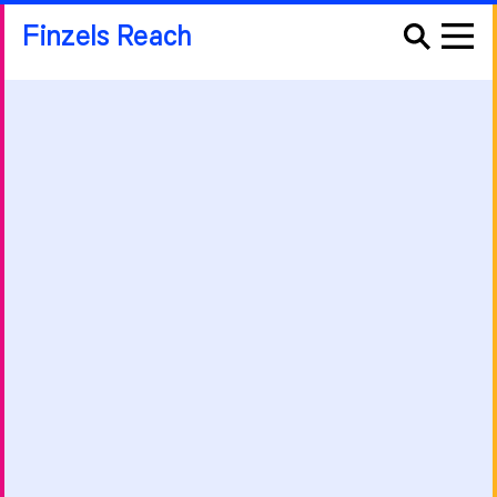
Finzels Reach