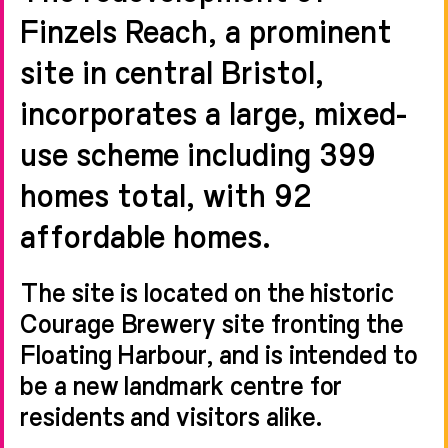
Finzels Reach, a prominent
site in central Bristol,
incorporates a large, mixed-
use scheme including 399
homes total, with 92
affordable homes.
The site is located on the historic
Courage Brewery site fronting the
Floating Harbour, and is intended to
be a new landmark centre for
residents and visitors alike.