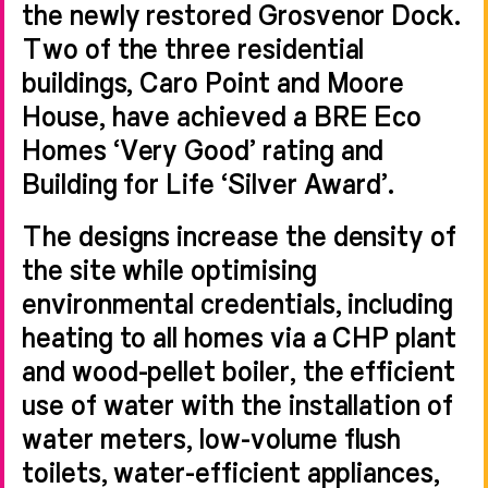
the newly restored Grosvenor Dock.
Two of the three residential
buildings, Caro Point and Moore
House, have achieved a BRE Eco
Homes ‘Very Good’ rating and
Building for Life ‘Silver Award’.
The designs increase the density of
the site while optimising
environmental credentials, including
heating to all homes via a CHP plant
and wood-pellet boiler, the efficient
use of water with the installation of
water meters, low-volume flush
toilets, water-efficient appliances,