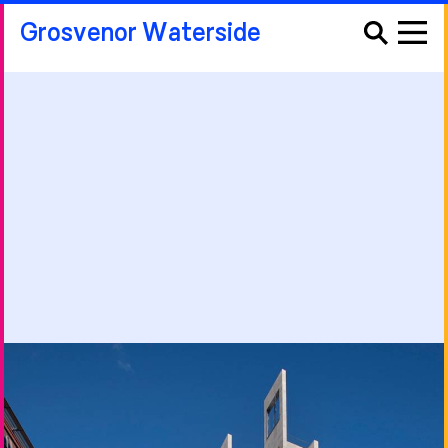
Grosvenor Waterside