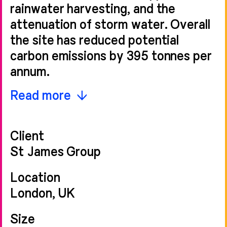
rainwater harvesting, and the
attenuation of storm water. Overall
the site has reduced potential
carbon emissions by 395 tonnes per
annum.
Moore House marks the entrance to
Read more
Grosvenor Waterside on Ebury
Bridge Road. Its linear form
Client
stretches into the development,
St James Group
mediating between the domestic
character of the surrounding urban
Location
fabric and the contemporary
London, UK
architecture within. Its façade
Size
migrates from a six-storey stone