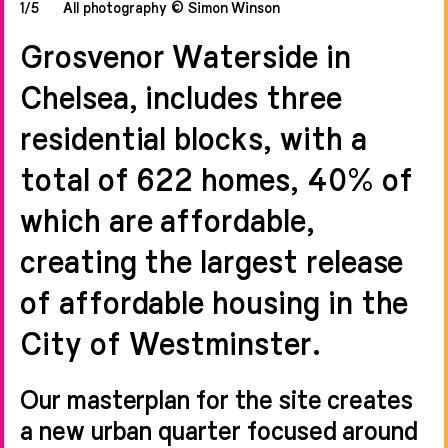
1/5
All photography © Simon Winson
Grosvenor Waterside in
Chelsea, includes three
residential blocks, with a
total of 622 homes, 40% of
which are affordable,
creating the largest release
of affordable housing in the
City of Westminster.
Our masterplan for the site creates
a new urban quarter focused around