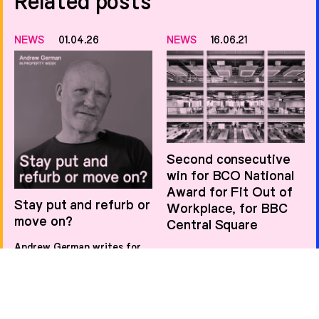
Related posts
NEWS
01.04.26
NEWS
16.06.21
Second consecutive
win for BCO National
Award for Fit Out of
Stay put and refurb or
Workplace, for BBC
move on?
Central Square
Andrew German writes for
Property Week on the
NEWS
06.11.20
increasing nuance of the
stay-or-go decision facing
office occupiers.