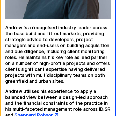
Andrew German
Helen Berresford
Andrew is a recognised industry leader across
the base build and fit-out markets, providing
strategic advice to developers, project
managers and end-users on building acquisition
and due diligence, including client monitoring
roles. He maintains his key role as lead partner
on a number of high-profile projects and offers
clients significant expertise having delivered
projects with multidisciplinary teams on both
Marie Leyland
Robert Myers
greenfield and urban sites.
Andrew utilises his experience to apply a
balanced view between a design-led approach
and the financial constraints of the practice in
his multi-faceted management role across ID:SR
and
Sheppard Robson
.