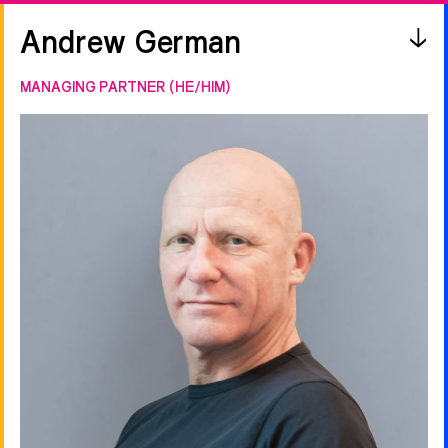
Andrew German
MANAGING PARTNER (HE/HIM)
FILTER
All
A
B
C
D
E
F
G
H
I
J
K
L
M
N
O
P
Q
R
S
T
U
V
W
X
Y
Z