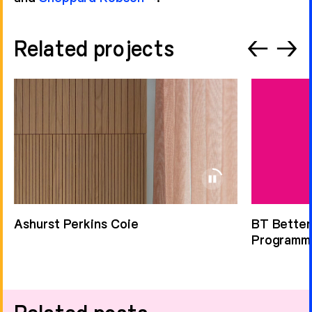
Related projects
←
→
Ashurst Perkins Coie
BT Better
Programm