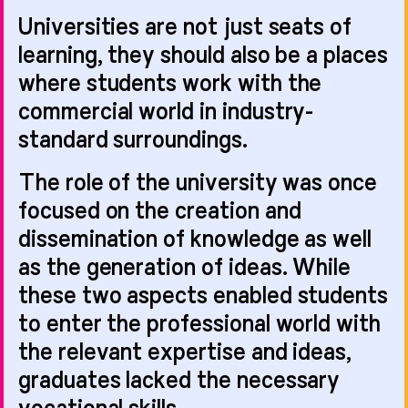
Nelson scheme gets
Universities are not just seats of
learning, they should also be a places
where students work with the
commercial world in industry-
NEWS
31.07.26
NEWS
30.07.26
standard surroundings.
The role of the university was once
focused on the creation and
Climate Change All
dissemination of knowledge as well
GRAPHIC:SR
Change: Reflections
as the generation of ideas. While
shortlisted in two
on a co-design
these two aspects enabled students
categories at
project
Transform's new
to enter the professional world with
Wayfinding Awards!
the relevant expertise and ideas,
NEWS
28.07.26
graduates lacked the necessary
NEWS
23.07.26
vocational skills.